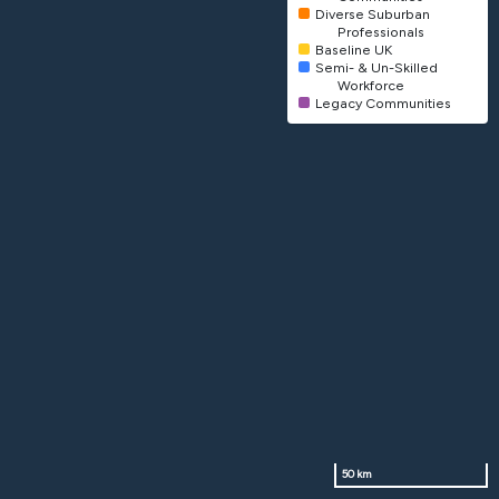
Diverse Suburban
Professionals
Baseline UK
Semi- & Un-Skilled
Workforce
Legacy Communities
50 km