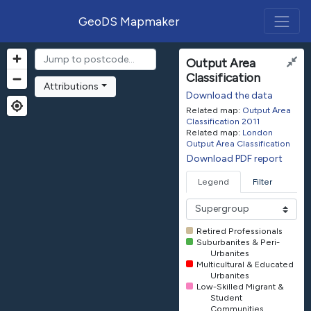
GeoDS Mapmaker
Output Area
Classification
Attributions
Download the data
Related map:
Output Area
Classification 2011
Related map:
London
Output Area Classification
Download PDF report
Legend
Filter
Retired Professionals
Suburbanites & Peri-
Urbanites
Multicultural & Educated
Urbanites
Low-Skilled Migrant &
Student
Communities